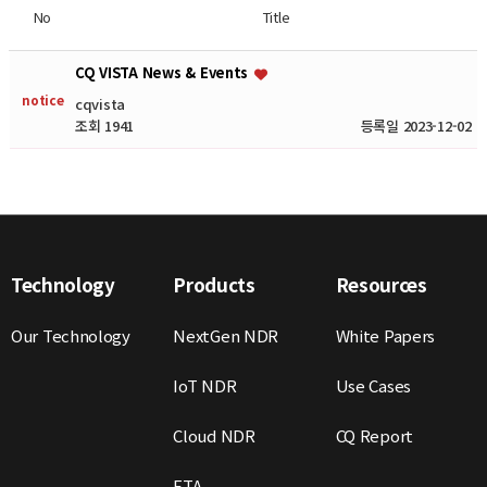
No
Title
CQ VISTA News & Events
notice
cqvista
조회 1941
등록일 2023-12-02
Technology
Products
Resources
Our Technology
NextGen NDR
White Papers
IoT NDR
Use Cases
Cloud NDR
CQ Report
ETA