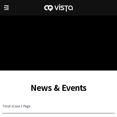
News & Events
Total 1Case
1 Page