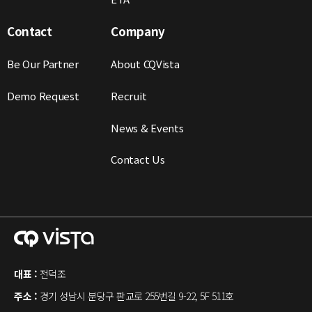
Contact
Company
Be Our Partner
About CQVista
Demo Request
Recruit
News & Events
Contact Us
대표 :
전덕조
주소 :
경기 성남시 분당구 판교로 255번길 9-22, 5F 511호